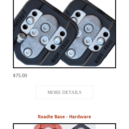
$75.00
MORE DETAILS
Roadie Base - Hardware