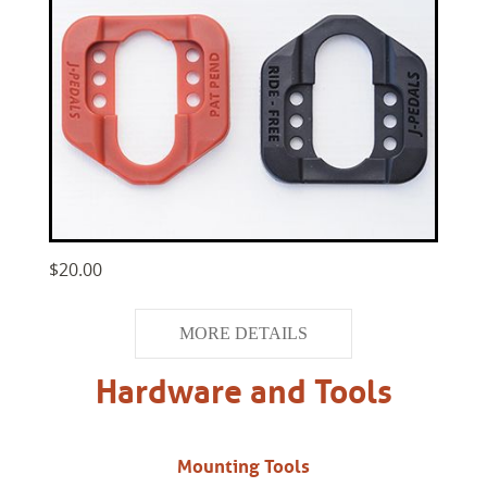
$20.00
MORE DETAILS
Hardware and Tools
Mounting Tools