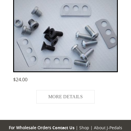
$24.00
MORE DETAILS
For Wholesale Orders
Contact Us
|
Shop
|
About J-Pedals