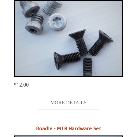
$12.00
MORE DETAILS
Roadie - MTB Hardware Set