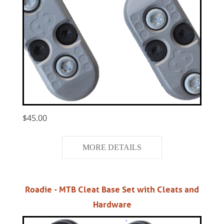
$45.00
MORE DETAILS
Roadie - MTB Cleat Base Set with Cleats and
Hardware