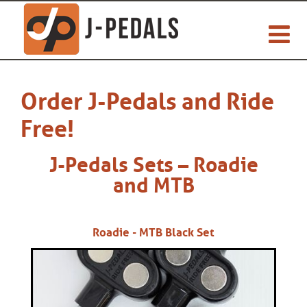
Order J-Pedals and Ride
Free!
J-Pedals Sets – Roadie
and MTB
Roadie - MTB Black Set