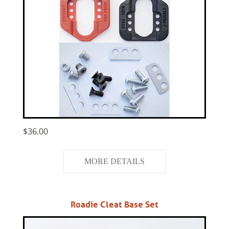
$36.00
MORE DETAILS
Roadie Cleat Base Set