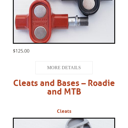
$125.00
MORE DETAILS
Cleats and Bases – Roadie
and MTB
Cleats