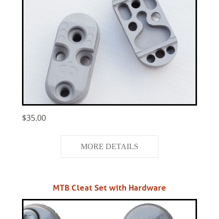
$35.00
MORE DETAILS
MTB Cleat Set with Hardware