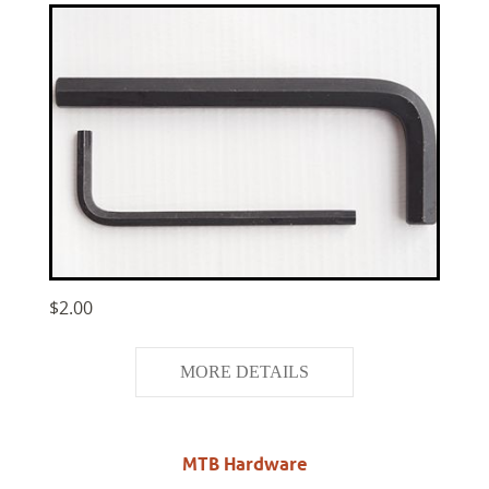
$2.00
MORE DETAILS
MTB Hardware