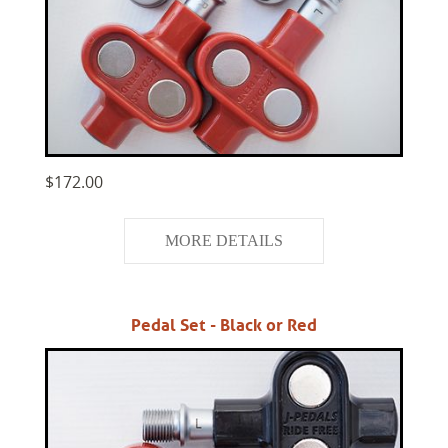
$172.00
MORE DETAILS
Pedal Set - Black or Red