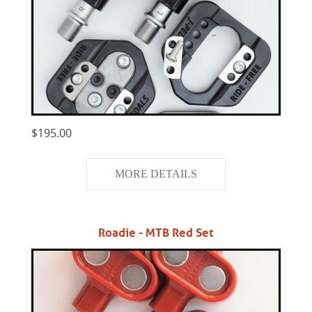
$195.00
MORE DETAILS
Roadie - MTB Red Set