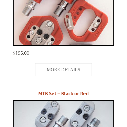
$195.00
MORE DETAILS
MTB Set – Black or Red