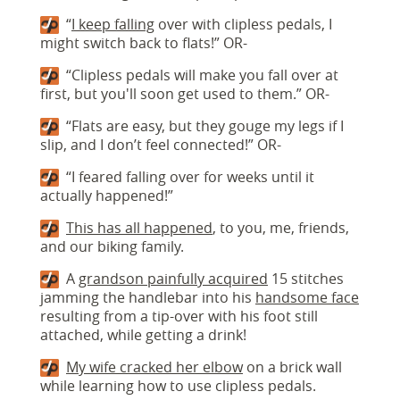
“
I keep falling
over with clipless pedals, I
might switch back to flats!” OR-
“Clipless pedals will make you fall over at
first, but you'll soon get used to them.” OR-
“Flats are easy, but they gouge my legs if I
slip, and I don’t feel connected!” OR-
“I feared falling over for weeks until it
actually happened!”
This has all happened
, to you, me, friends,
and our biking family.
A
grandson painfully acquired
15 stitches
jamming the handlebar into his
handsome face
resulting from a tip-over with his foot still
attached, while getting a drink!
My wife cracked her elbow
on a brick wall
while learning how to use clipless pedals.