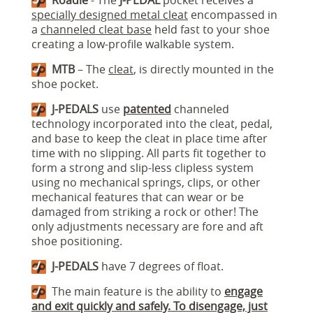
Roadie
- The
J-PEDAL
pocket receives a
specially designed metal cleat
encompassed in
a
channeled cleat base
held fast to your shoe
creating a low-profile walkable system.
MTB
– The
cleat
, is directly mounted in the
shoe pocket.
J-PEDALS
use
patented
channeled
technology incorporated into the cleat, pedal,
and base to keep the cleat in place time after
time with no slipping. All parts fit together to
form a strong and slip-less clipless system
using no mechanical springs, clips, or other
mechanical features that can wear or be
damaged from striking a rock or other! The
only adjustments necessary are fore and aft
shoe positioning.
J-PEDALS
have 7 degrees of float.
The main feature is the ability to
engage
and exit quickly and safely. To disengage, just