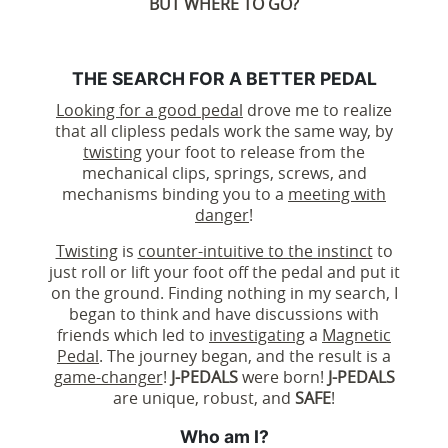
BUT WHERE TO GO?
THE SEARCH FOR A BETTER PEDAL
Looking for a good pedal
drove me to realize
that all clipless pedals work the same way, by
twisting
your foot to release from the
mechanical clips, springs, screws, and
mechanisms binding you to a
meeting with
danger
!
Twisting
is
counter-intuitive to the instinct
to
just roll or lift your foot off the pedal and put it
on the ground. Finding nothing in my search, I
began to think and have discussions with
friends which led to
investigating
a
Magnetic
Pedal
. The journey began, and the result is a
game-changer
!
J-PEDALS
were born!
J-PEDALS
are unique, robust, and
SAFE
!
Who am I?