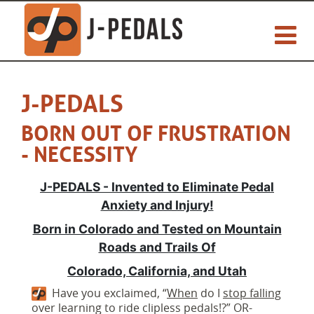
J-PEDALS
BORN OUT OF FRUSTRATION
- NECESSITY
J-PEDALS - Invented to Eliminate Pedal
Anxiety and Injury!
Born in Colorado and Tested on Mountain
Roads and Trails Of
Colorado, California, and Utah
Have you exclaimed, “
When
do I
stop falling
over learning to ride clipless pedals!?” OR-