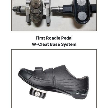
First Roadie Pedal
W-Cleat Base System