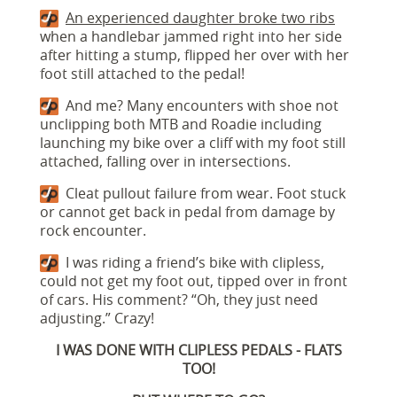
An experienced daughter broke two ribs
when a handlebar jammed right into her side
after hitting a stump, flipped her over with her
foot still attached to the pedal!
And me? Many encounters with shoe not
unclipping both MTB and Roadie including
launching my bike over a cliff with my foot still
attached, falling over in intersections.
Cleat pullout failure from wear. Foot stuck
or cannot get back in pedal from damage by
rock encounter.
I was riding a friend’s bike with clipless,
could not get my foot out, tipped over in front
of cars. His comment? “Oh, they just need
adjusting.” Crazy!
I WAS DONE WITH CLIPLESS PEDALS - FLATS
TOO!