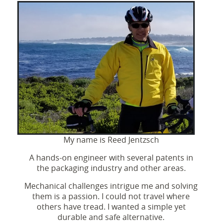
My name is Reed Jentzsch
A hands-on engineer with several patents in
the packaging industry and other areas.
Mechanical challenges intrigue me and solving
them is a passion. I could not travel where
others have tread. I wanted a simple yet
durable and safe alternative.