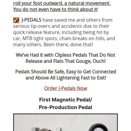
roll your foot outward, a natural movement.
You do not even have to think about it
!
J-PEDALS
have saved me and others from
serious tip-overs and accidents due to their
quick release feature, including being hit by
car, MTB tight spots, chain breaks on hills, and
many others. Been there, done that!
We’ve Had It with Clipless Pedals That Do Not
Release and Flats That Gouge, Ouch!
Pedals Should Be Safe, Easy to Get Connected
and Above All Lightening Fast to Exit!
Order J-Pedals Now
First Magnetic Pedal/
Pre-Production Pedal