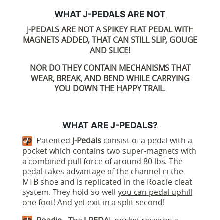
WHAT J-PEDALS ARE NOT
J-PEDALS
ARE NOT
A SPIKEY FLAT PEDAL WITH
MAGNETS ADDED, THAT CAN STILL SLIP, GOUGE
AND SLICE!
NOR DO THEY CONTAIN MECHANISMS THAT
WEAR, BREAK, AND BEND WHILE CARRYING
YOU DOWN THE HAPPY TRAIL.
WHAT ARE J-PEDALS?
Patented
J-Pedals
consist of a pedal with a
pocket which contains two super-magnets with
a combined pull force of around 80 lbs. The
pedal takes advantage of the channel in the
MTB shoe and is replicated in the Roadie cleat
system. They hold so well
you can pedal uphill,
one foot! And yet exit in a split second
!